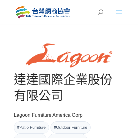
達達國際企業股份
有限公司
Lagoon Furniture America Corp
#Patio Furniture
#Outdoor Furniture