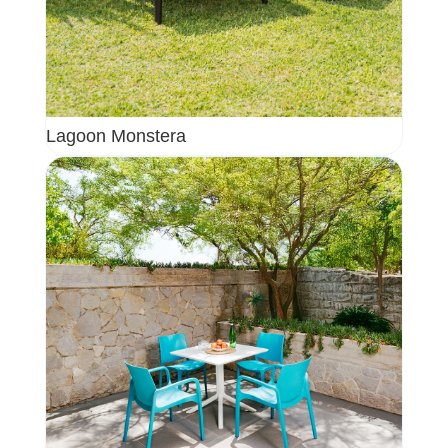
Lagoon Monstera