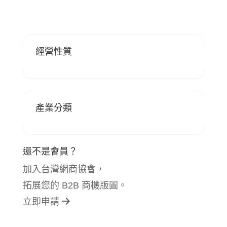
經營性質
產業分類
還不是會員？
加入台灣網商協會，
拓展您的 B2B 商機版圖。
立即申請