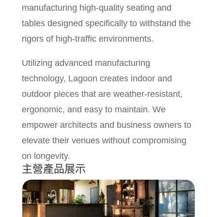
manufacturing high-quality seating and
tables designed specifically to withstand the
rigors of high-traffic environments.
Utilizing advanced manufacturing
technology, Lagoon creates indoor and
outdoor pieces that are weather-resistant,
ergonomic, and easy to maintain. We
empower architects and business owners to
elevate their venues without compromising
on longevity.
主營產品展示