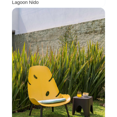
Lagoon Nido