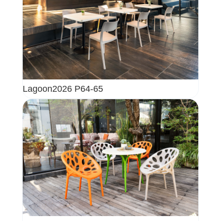
Lagoon2026 P64-65