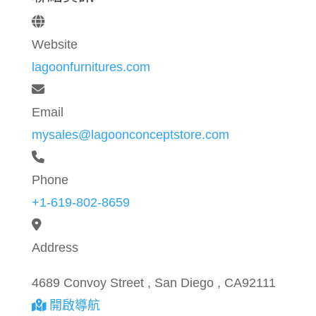
Website
lagoonfurnitures.com
Email
mysales@lagoonconceptstore.com
Phone
+1-619-802-8659
Address
4689 Convoy Street , San Diego , CA92111
開啟導航