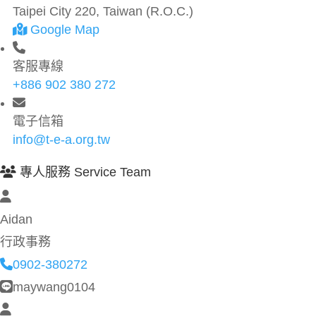
Taipei City 220, Taiwan (R.O.C.)
Google Map
客服專線
+886 902 380 272
電子信箱
info@t-e-a.org.tw
專人服務 Service Team
Aidan
行政事務
0902-380272
maywang0104