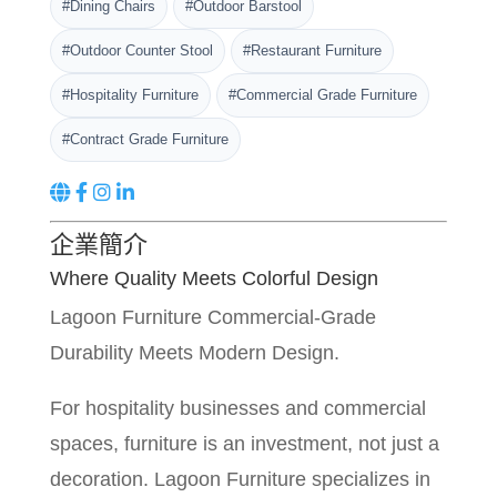
#Dining Chairs
#Outdoor Barstool
#Outdoor Counter Stool
#Restaurant Furniture
#Hospitality Furniture
#Commercial Grade Furniture
#Contract Grade Furniture
企業簡介
Where Quality Meets Colorful Design
Lagoon Furniture Commercial-Grade
Durability Meets Modern Design.
For hospitality businesses and commercial
spaces, furniture is an investment, not just a
decoration. Lagoon Furniture specializes in