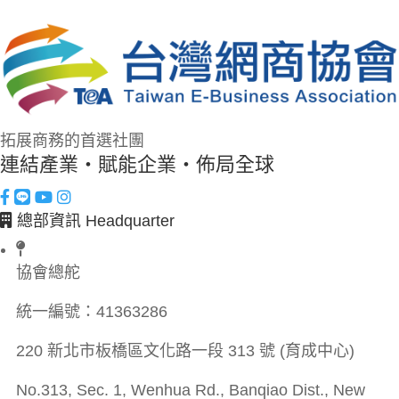
拓展商務的首選社團
連結產業・賦能企業・佈局全球
總部資訊 Headquarter
協會總舵
統一編號：
41363286
220 新北市板橋區文化路一段 313 號 (育成中心)
No.313, Sec. 1, Wenhua Rd., Banqiao Dist., New