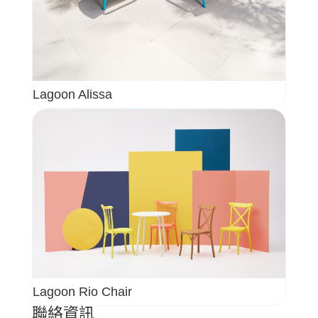
Lagoon Alissa
Lagoon Rio Chair
聯絡資訊